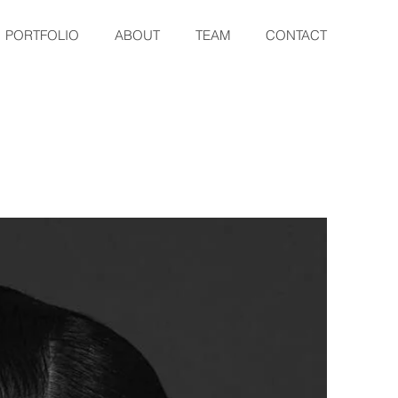
PORTFOLIO
ABOUT
TEAM
CONTACT