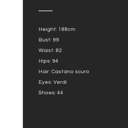
Height: 188cm
Bust: 99
Waist: 82
Hips: 94
Hair: Castano scuro
Eyes: Verdi
Shoes: 44