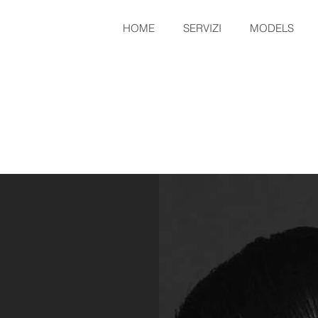
HOME
SERVIZI
MODELS