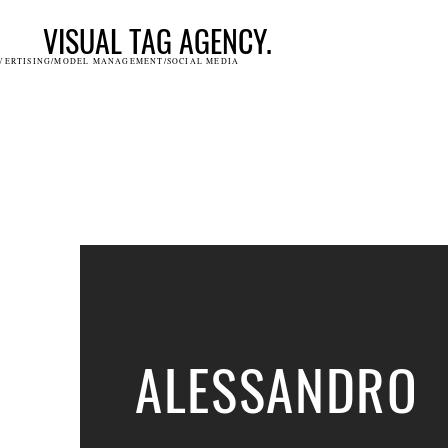
VISUAL TAG AGENCY.
VERTISING/MODEL MANAGEMENT/SOCIAL MEDIA
ALESSANDRO