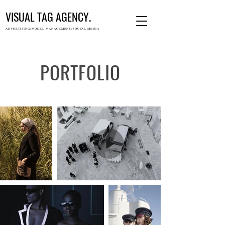
VISUAL TAG AGENCY.
ADVERTISING/MODEL MANAGEMENT/SOCIAL MEDIA
PORTFOLIO