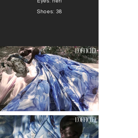
Eyes: neri
Shoes: 38