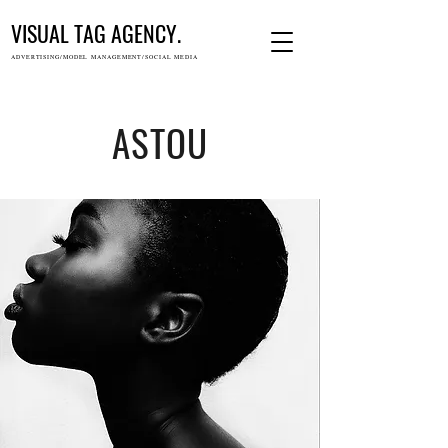
VISUAL TAG AGENCY.
ADVERTISING/MODEL MANAGEMENT/SOCIAL MEDIA
ASTOU