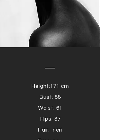
Height:171 cm
Bust: 88
Waist: 61
Hips: 87
Hair: neri