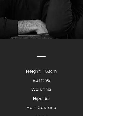
Height: 188cm
Bust: 99
Waist: 83
Hips: 95
Hair: Castano