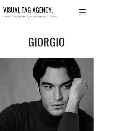
VISUAL TAG AGENCY.
ADVERTISING/MODEL MANAGEMENT/SOCIAL MEDIA
GIORGIO