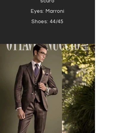
scuro
Eyes: Marroni
Shoes: 44/45