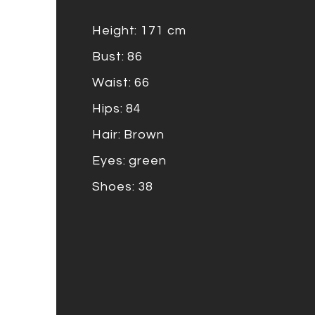
Height: 171 cm
Bust: 86
Waist: 66
Hips: 84
Hair: Brown
Eyes: green
Shoes: 38