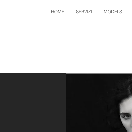
HOME
SERVIZI
MODELS