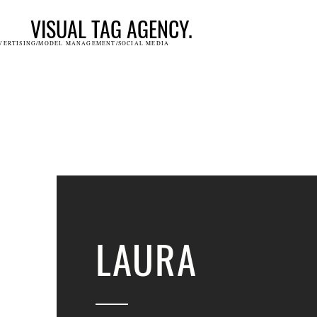
VISUAL TAG AGENCY.
VERTISING/MODEL MANAGEMENT/SOCIAL MEDIA
LAURA