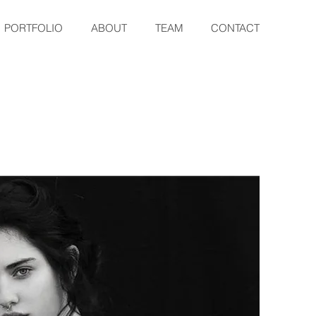
PORTFOLIO
ABOUT
TEAM
CONTACT